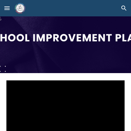
Skip to main content
Skip to navigation