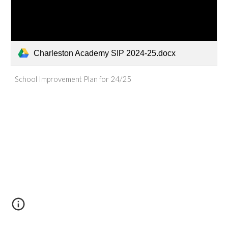
Charleston Academy SIP 2024-25.docx
School Improvement Plan for 24/25