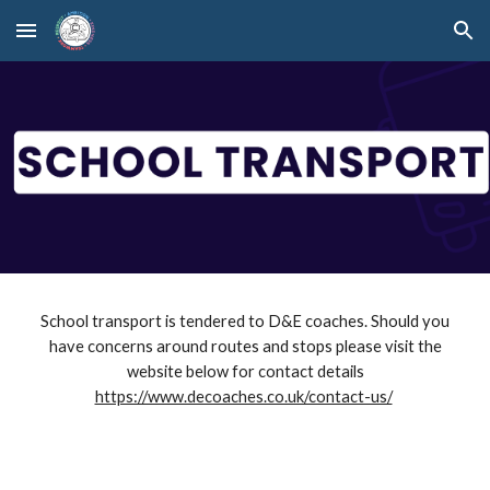
Skip to main content
Skip to navigation
School transport is tendered to D&E coaches. Should you
have concerns around routes and stops please visit the
website below for contact details
https://www.decoaches.co.uk/contact-us/