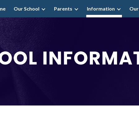
me
Our School
Parents
Information
Our
ip to main content
Skip to navigat