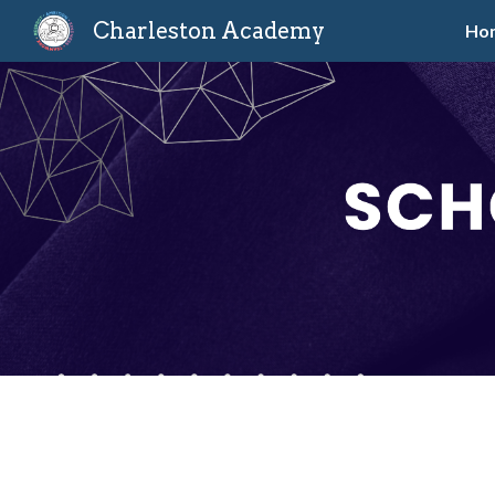
Charleston Academy
Ho
Sk