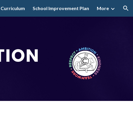
 Curriculum
School Improvement Plan
More
ion