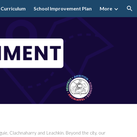
 Curriculum
School Improvement Plan
More
ion
uie, Clachnaharry and Leachkin. Beyond the city, our