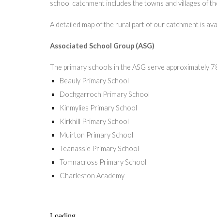
school catchment includes the towns and villages of the 
A detailed map of the rural part of our catchment is ava
Associated School Group (ASG)
The primary schools in the ASG serve approximately 7
Beauly Primary School
Dochgarroch Primary School
Kinmylies Primary School
Kirkhill Primary School
Muirton Primary School
Teanassie Primary School
Tomnacross Primary School
Charleston Academy