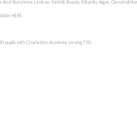
Aird: Bunchrew, Lentran, Kirkhill, Beauly, Kiltarlity, Aigas, Glenstrath
ilable
HERE
.
80 pupils with Charleston Academy serving 750.