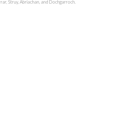
farrar, Struy, Abriachan, and Dochgarroch.