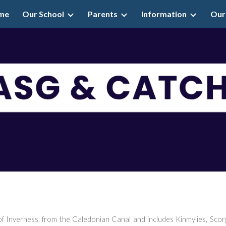
me
Our School
Parents
Information
Our
ip to main content
Skip to navigat
f Inverness, from the Caledonian Canal and includes Kinmylies, Scorg