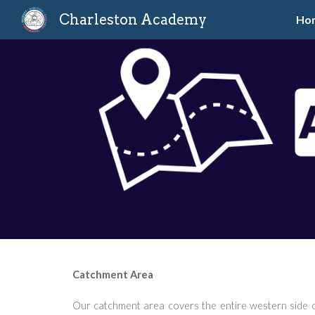
Charleston Academy
Ho
Sk
Catchment Area
Our catchment area covers the entire western side o