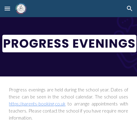
Skip to main content
Skip to navigation
Progress evenings are held during the school year. Dates of
these can be seen in the school calendar. The school uses
https://parents-booking.co.uk
to arrange appointments with
teachers. Please contact the school if you have require more
information.