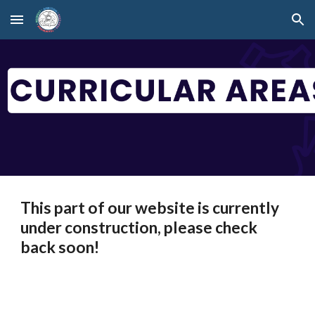
Skip to main content
Skip to navigation
This part of our website is currently
under construction, please check
back soon!