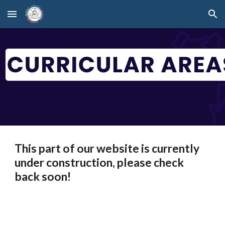
Skip to main content
Skip to navigation
This part of our website is currently
under construction, please check
back soon!